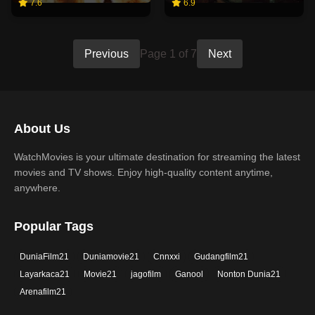
7.6
6.9
Previous
Page 1 of 7
Next
About Us
WatchMovies is your ultimate destination for streaming the latest
movies and TV shows. Enjoy high-quality content anytime,
anywhere.
Popular Tags
DuniaFilm21
Duniamovie21
Cnnxxi
Gudangfilm21
Layarkaca21
Movie21
jagofilm
Ganool
Nonton Dunia21
Arenafilm21