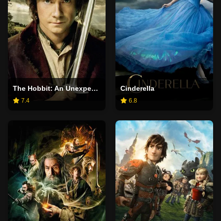
The Hobbit: An Unexpected Journey
Cinderella
7.4
6.8