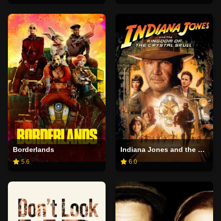
Borderlands
Indiana Jones and the Kingdom of the Crystal Skull
5.6
6.0