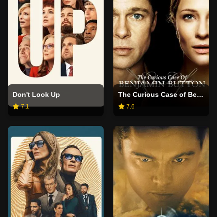
Don't Look Up
The Curious Case of Benjamin Button
7.1
7.6