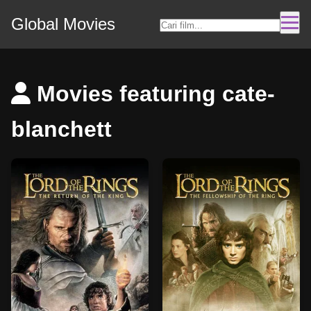
Global Movies
Movies featuring cate-
blanchett