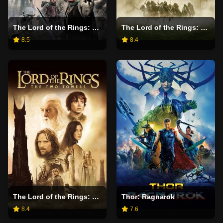
The Lord of the Rings: The Return of the King
The Lord of the Rings: The Fellowship of the Ring
8.5
8.4
The Lord of the Rings: The Two Towers
Thor: Ragnarok
8.4
7.6