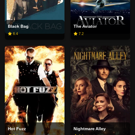
Black Bag
The Aviator
6.4
7.2
Hot Fuzz
Nightmare Alley