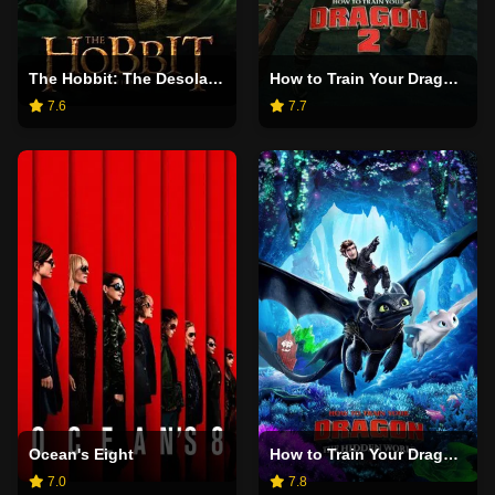
The Hobbit: The Desolation of Smaug
How to Train Your Dragon 2
7.6
7.7
Ocean's Eight
How to Train Your Dragon: The Hidden World
7.0
7.8