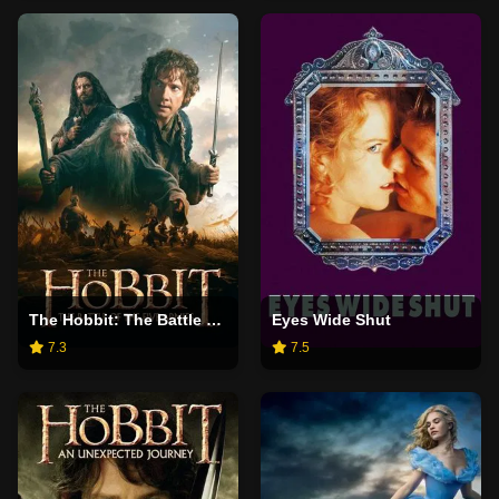
The Hobbit: The Battle of the Five Armies
Eyes Wide Shut
7.3
7.5