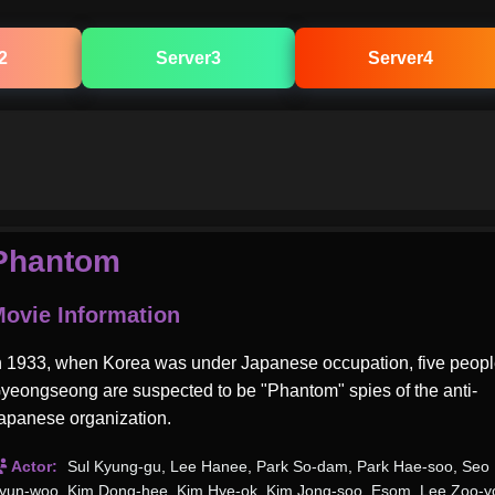
2
Server3
Server4
Phantom
ovie Information
n 1933, when Korea was under Japanese occupation, five peopl
yeongseong are suspected to be "Phantom" spies of the anti-
apanese organization.
Actor:
Sul Kyung-gu
,
Lee Hanee
,
Park So-dam
,
Park Hae-soo
,
Seo
yun-woo
,
Kim Dong-hee
,
Kim Hye-ok
,
Kim Jong-soo
,
Esom
,
Lee Zoo-y