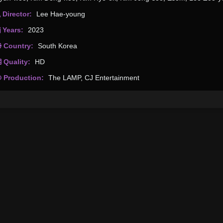
Director:
Lee Hae-young
Years:
2023
Country:
South Korea
Quality:
HD
Production:
The LAMP
,
CJ Entertainment