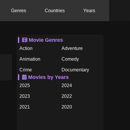
Genres
Countries
Years
Movie Genres
Action
Adventure
Animation
Comedy
Crime
Documentary
Movies by Years
Drama
Family
2025
2024
Fantasy
History
2023
2022
Horror
Music
2021
2020
Mystery
Romance
2019
2018
Science Fiction
TV Movie
2017
2016