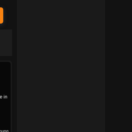
1991
1990
1989
1988
1987
1986
1985
1984
1983
1982
1981
1980
1979
1978
1977
1976
1975
1974
e in
1973
1972
1971
1970
1969
1968
oung