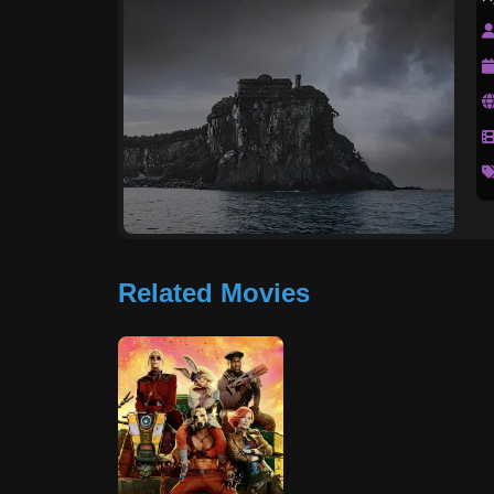
Related Movies