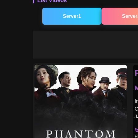
List Videos
Server1
Server
M
I
G
J
H