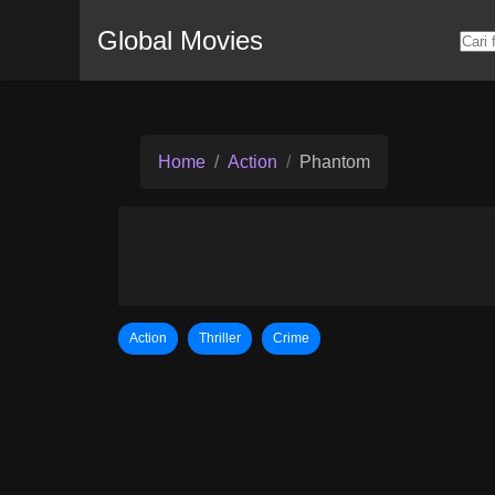
Global Movies
Home
Action
Phantom
Action
Thriller
Crime