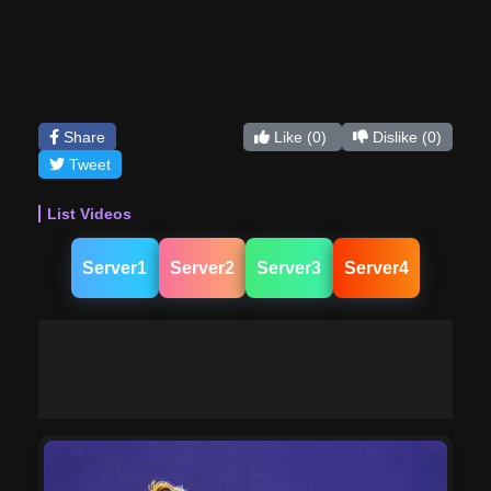
Share
Like
(0)
Dislike
(0)
Tweet
List Videos
Server1
Server2
Server3
Server4