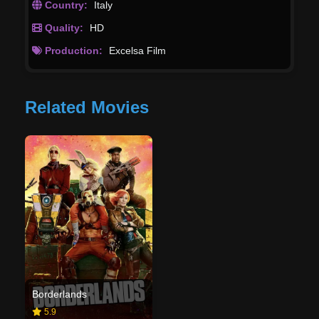
Country:
Italy
Quality:
HD
Production:
Excelsa Film
Related Movies
Borderlands
5.9