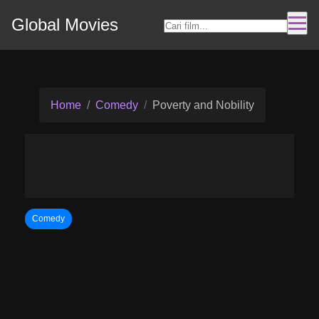
Global Movies
Home
Comedy
Poverty and Nobility
Comedy