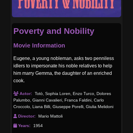
Poverty and Nobility
Movie Information
Eugene, a young nobleman, asks two penniless
idlers to impersonate his noble relatives to help
him marry Gemma, the daughter of an enriched
cook.
Actor:
Totò
,
Sophia Loren
,
Enzo Turco
,
Dolores
Palumbo
,
Gianni Cavalieri
,
Franca Faldini
,
Carlo
Croccolo
,
Liana Billi
,
Giuseppe Porelli
,
Giulia Melidoni
Director:
Mario Mattoli
Years:
1954