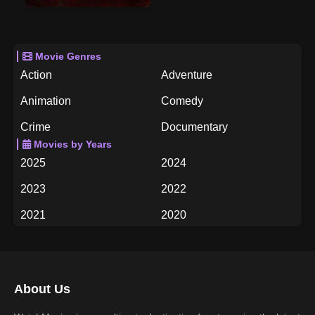
Movie Genres
Action
Adventure
Animation
Comedy
Crime
Documentary
Movies by Years
Drama
Family
2025
2024
Fantasy
History
2023
2022
Horror
Music
2021
2020
Mystery
Romance
2019
2018
Science Fiction
TV Movie
2017
2016
Thriller
War
About Us
2015
2014
Western